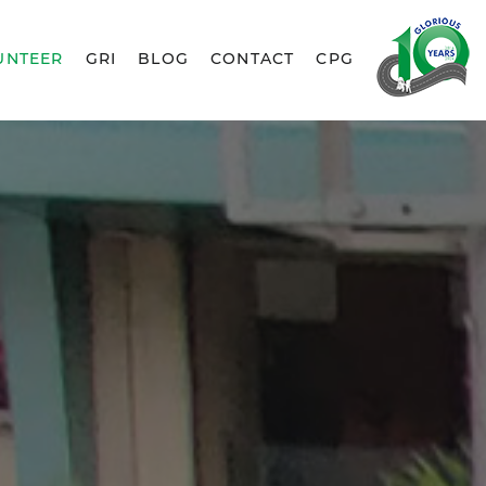
UNTEER
GRI
BLOG
CONTACT
CPG