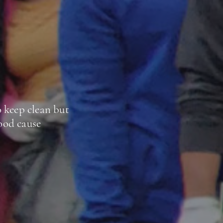
 keep clean but
good cause