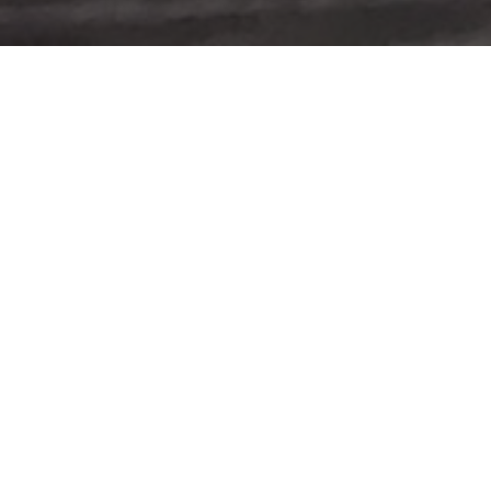
WE WELCOME YO
EXPLORE THE TRANSFORMATIVE 
Man
Young 
A youn