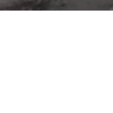
UNTEER TO KEEP
Volunteer Registeration
chose his career in the