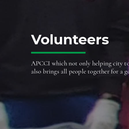
Volunteers
APCCI which not only helping city to
also brings all people together for a 