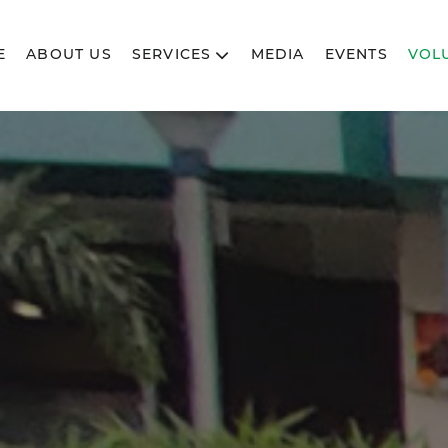
E
ABOUT US
SERVICES
MEDIA
EVENTS
VOL