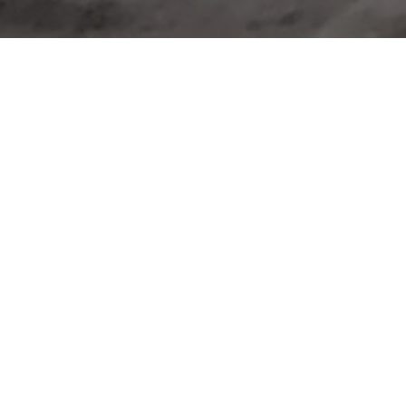
U TO BECOME A VOL
OUR CITYCLEAN
POWER OF VOLUNTEERING WITHIN YOU
gesh Kshirsagar
partner wanting a bigger change
g partner wanting a bigger change, Mangesh Kshirsagar 