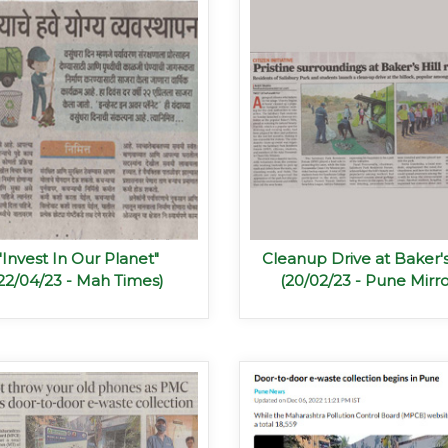
"Invest In Our Planet"
Cleanup Drive at Baker's
22/04/23 - Mah Times)
(20/02/23 - Pune Mirro