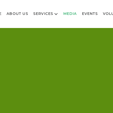
E
ABOUT US
SERVICES
MEDIA
EVENTS
VOL