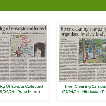
1Kg Of Ewaste Collected
River Cleaning Campa
29/04/24 - Pune Mirror)
(27/04/24 - Hindustan Ti