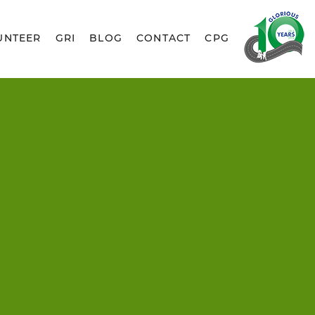
UNTEER
GRI
BLOG
CONTACT
CPG