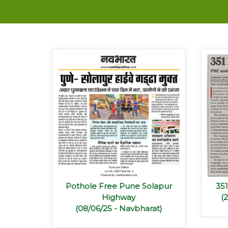
Pothole Free Pune Solapur
35
Highway
(
(08/06/25 - Navbharat)