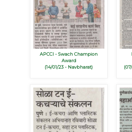
APCCI - Swach Champion
Award
(14/01/23 - Navbharat)
(07