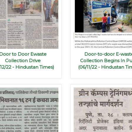
Door to Door Ewaste
Door-to-door E-wast
Collection Drive
Collection Begins In P
/12/22 - Hindustan Times)
(06/11/22 - Hindustan Ti