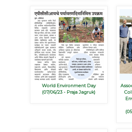
World Environment Day
Assoc
(07/06/23 - Praja Jagruk)
Col
En
(0