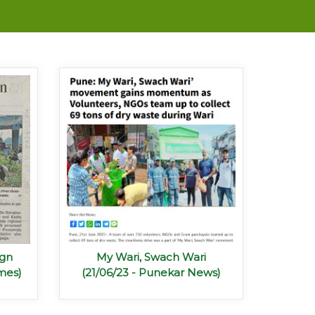
ign
My Wari, Swach Wari
mes)
(21/06/23 - Punekar News)