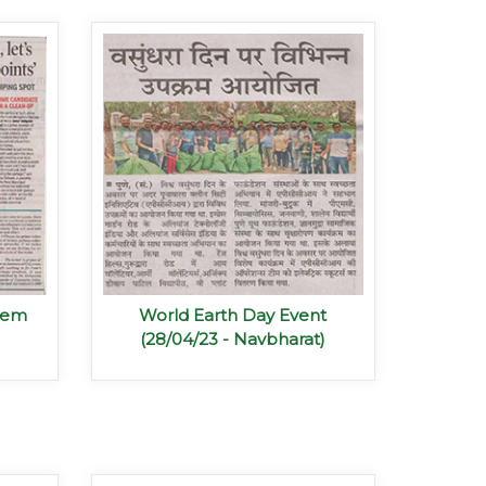
blem
World Earth Day Event
(28/04/23 - Navbharat)