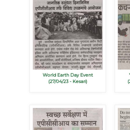
World Earth Day Event
(27/04/23 - Kesari)
(