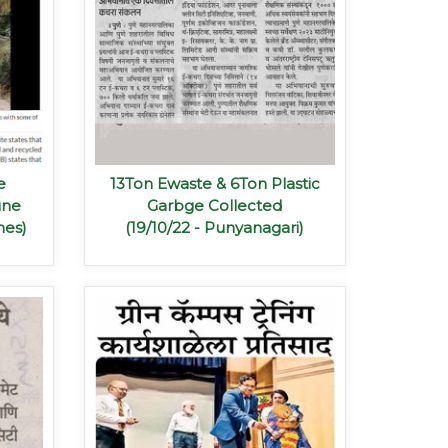
e
13Ton Ewaste & 6Ton Plastic
une
Garbge Collected
mes)
(19/10/22 - Punyanagari)