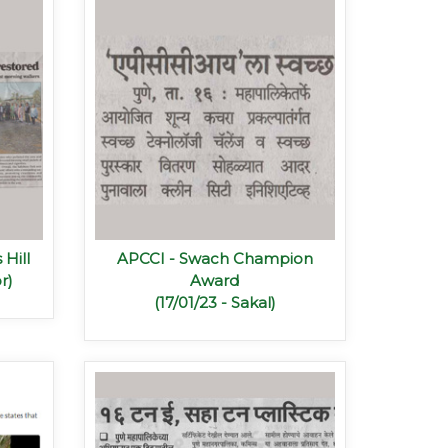
 Hill
APCCI - Swach Champion
r)
Award
(17/01/23 - Sakal)