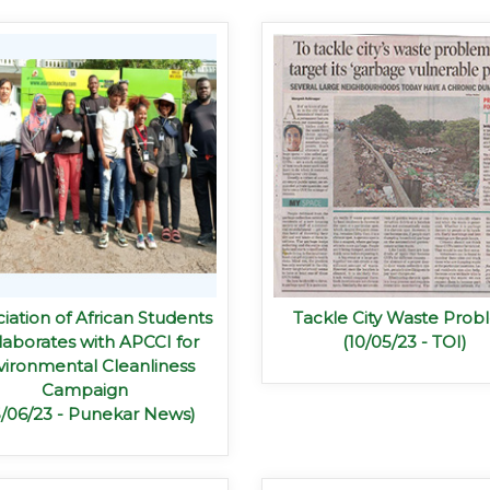
iation of African Students
Tackle City Waste Pro
laborates with APCCI for
(10/05/23 - TOI)
vironmental Cleanliness
Campaign
5/06/23 - Punekar News)